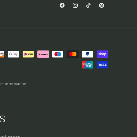
Facebook
Instagram
TikTok
Pinterest
ct information
s
 and more.