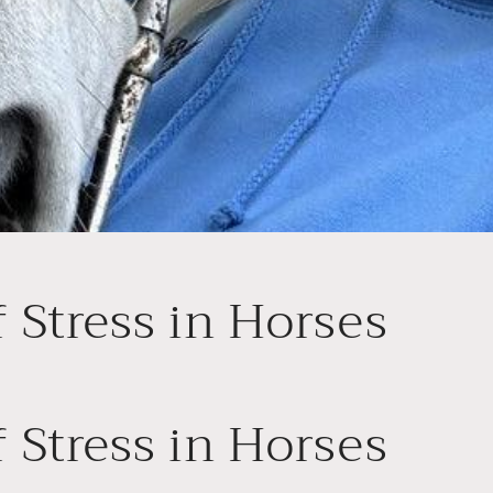
f Stress in Horses
f Stress in Horses