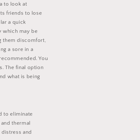
a to look at
ts friends to lose
lar a quick
fy which may be
ng them discomfort,
ing a sore in a
ays recommended. You
. The final option
and what is being
d to eliminate
l and thermal
 distress and