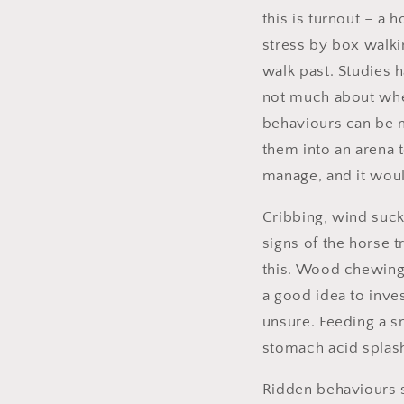
this is turnout – a 
stress by box walki
walk past. Studies 
not much about whe
behaviours can be m
them into an arena to
manage, and it woul
Cribbing, wind suck
signs of the horse t
this. Wood chewing c
a good idea to inves
unsure. Feeding a s
stomach acid splash
Ridden behaviours su