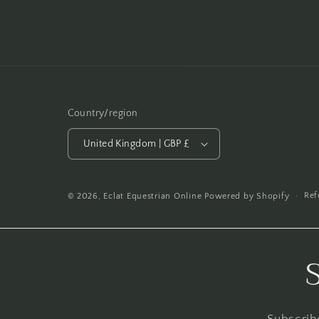
Country/region
United Kingdom | GBP £
Ref
© 2026,
Eclat Equestrian Online
Powered by Shopify
Subscribe