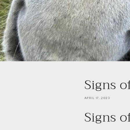
Signs o
APRIL 17, 2023
Signs o