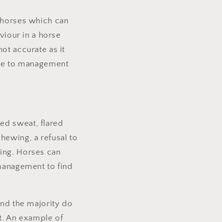
n horses which can
aviour in a horse
ot accurate as it
 due to management
ed sweat, flared
hewing, a refusal to
ting. Horses can
 management to find
and the majority do
t. An example of