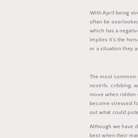
With April being st
often be overlooked 
which has a negative
implies it’s the ho
or a situation they a
The most common sig
nostrils, cribbing,
move when ridden or
become stressed for
out what could pote
Although we have dom
best when their ma