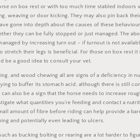
horse on box rest or with too much time stabled indoors w
ng, weaving or door kicking. They may also pin back thei
have gone into depth about the causes of these behaviou
ther they can be fully stopped or just managed. The a
anaged by increasing turn out – if turnout is not availab
 stretch their legs is beneficial. For those on box rest it 
d be a good idea to consult your vet.
ing, and wood chewing all are signs of a deficiency in nu
rying to buffer its stomach acid, although there is still co
an also be a sign that the horse needs to increase roughag
tigate what quantities you’re feeding and contact a nutriti
mall amount of fibre before riding can help provide a bar
ing and potentially even leading to ulcers.
ch as bucking bolting or rearing are a lot harder to figu