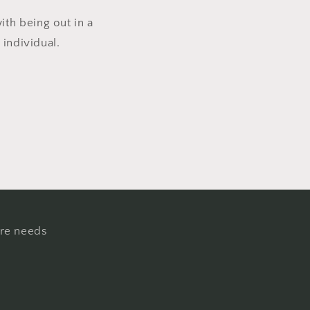
th being out in a
 individual.
ure needs