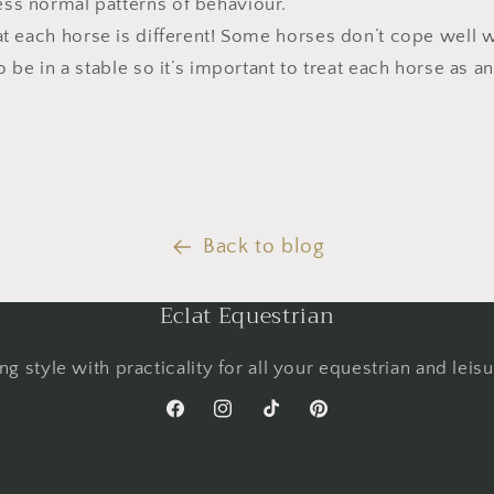
ss normal patterns of behaviour.
each horse is different! Some horses don’t cope well wi
o be in a stable so it’s important to treat each horse as an
Back to blog
Eclat Equestrian
g style with practicality for all your equestrian and leis
Facebook
Instagram
TikTok
Pinterest