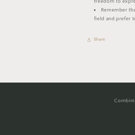
freedom to expre
Remember that 
field and prefer t
Share
Combinin