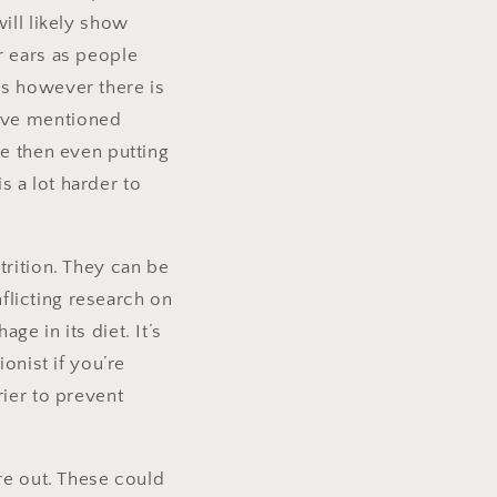
ill likely show
r ears as people
rs however there is
bove mentioned
le then even putting
is a lot harder to
trition. They can be
nflicting research on
e in its diet. It’s
onist if you’re
rier to prevent
re out. These could