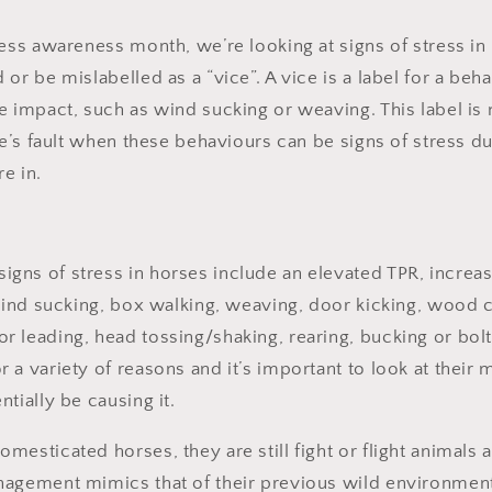
ress awareness month, we’re looking at signs of stress i
or be mislabelled as a “vice”. A vice is a label for a beh
 impact, such as wind sucking or weaving. This label is n
rse’s fault when these behaviours can be signs of stress
re in.
ns of stress in horses include an elevated TPR, increas
 wind sucking, box walking, weaving, door kicking, wood c
 leading, head tossing/shaking, rearing, bucking or bol
 a variety of reasons and it’s important to look at their
ntially be causing it.
esticated horses, they are still fight or flight animals 
nagement mimics that of their previous wild environmen