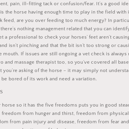
, pain, ill-fitting tack or confusion/fear. It’s a good ide
s the horse having enough time to play in the field with i
feed, are you over feeding too much energy? In particu
f there’s nothing management related that you can identi
et a professional to check your horses’ feet aren’t causi
and isn’t pinching and that the bit isn’t too strong or caus
the mouth. If issues are still ongoing a vet check is alw
iro and massage therapist too, so you’ve covered all bases
t you’re asking of the horse – it may simply not underst
y be bored of its work and need a variation.
PS
horse so it has the five freedoms puts you in good stea
e: freedom from hunger and thirst, freedom from physica
dom from pain injury and disease, freedom from fear and