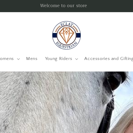
Welcome to our store
omens
Mens
Young Riders
Accessories and Giftin