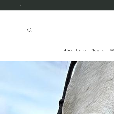
Skip to
content
About Us
New
W