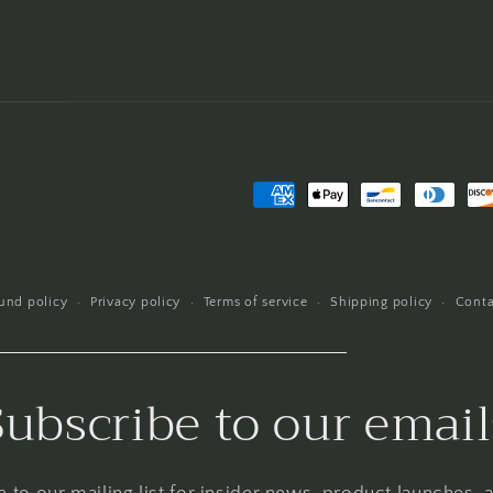
Payment
methods
und policy
Privacy policy
Terms of service
Shipping policy
Conta
Subscribe to our email
 to our mailing list for insider news, product launches,