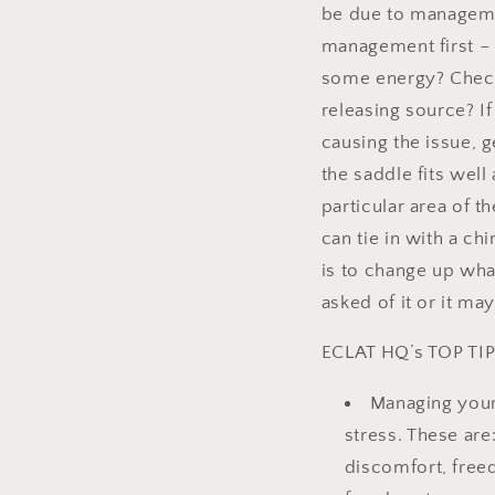
be due to management
management first – i
some energy? Check 
releasing source? I
causing the issue, g
the saddle fits well 
particular area of 
can tie in with a ch
is to change up wha
asked of it or it ma
ECLAT HQ’s TOP TI
Managing your 
stress. These ar
discomfort, free