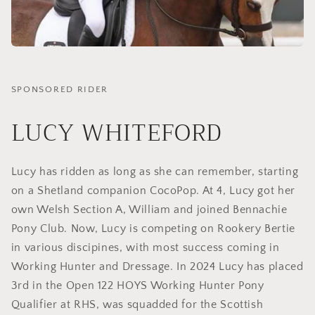
SPONSORED RIDER
LUCY WHITEFORD
Lucy has ridden as long as she can remember, starting
on a Shetland companion CocoPop. At 4, Lucy got her
own Welsh Section A, William and joined Bennachie
Pony Club. Now, Lucy is competing on Rookery Bertie
in various discipines, with most success coming in
Working Hunter and Dressage. In 2024 Lucy has placed
3rd in the Open 122 HOYS Working Hunter Pony
Qualifier at RHS, was squadded for the Scottish