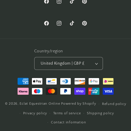
Facebook
Instagram
TikTok
Pinterest
Facebook
Instagram
TikTok
Pinterest
Country/region
United Kingdom | GBP £
Payment
methods
© 2026,
Eclat Equestrian Online
Powered by Shopify
Refund policy
Privacy policy
Terms of service
Shipping policy
Contact information