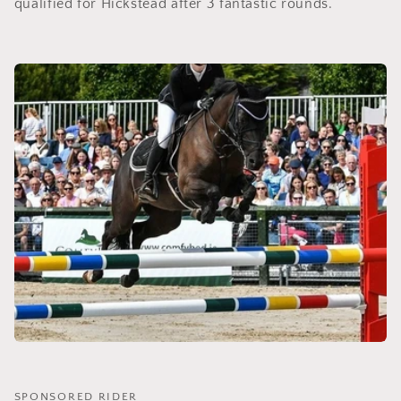
qualified for Hickstead after 3 fantastic rounds.
SPONSORED RIDER