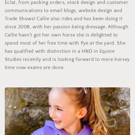
Eclat, from packing orders, stock design and customer
communications to email blogs, website design and
Trade Shows! Callie also rides and has been doing it
since 2008, with her passion being dressage. Although
Callie hasn't got her own horse she is delighted to
spend most of her free time with Pye at the yard. She
has qualified with distinction in a HND in Equine
Studies recently and is looking forward to more horsey
time now exams are done.