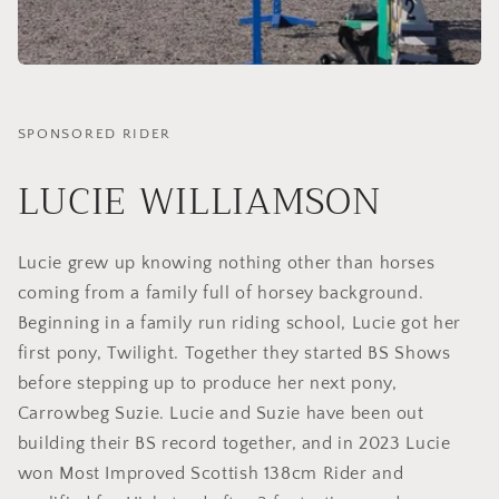
SPONSORED RIDER
LUCIE WILLIAMSON
Lucie grew up knowing nothing other than horses
coming from a family full of horsey background.
Beginning in a family run riding school, Lucie got her
first pony, Twilight. Together they started BS Shows
before stepping up to produce her next pony,
Carrowbeg Suzie. Lucie and Suzie have been out
building their BS record together, and in 2023 Lucie
won Most Improved Scottish 138cm Rider and