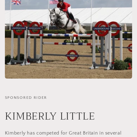
SPONSORED RIDER
KIMBERLY LITTLE
Kimberly has competed for Great Britain in several