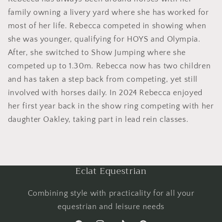
family owning a livery yard where she has worked for
most of her life. Rebecca competed in showing when
she was younger, qualifying for HOYS and Olympia.
After, she switched to Show Jumping where she
competed up to 1.30m. Rebecca now has two children
and has taken a step back from competing, yet still
involved with horses daily. In 2024 Rebecca enjoyed
her first year back in the show ring competing with her
daughter Oakley, taking part in lead rein classes.
Eclat Equestrian
Combining style with practicality for all your
equestrian and leisure needs