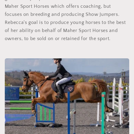
Maher Sport Horses which offers coaching, but
focuses on breeding and producing Show Jumpers.
Rebecca's goal is to produce young horses to the best
of her ability on behalf of Maher Sport Horses and
owners, to be sold on or retained for the sport.