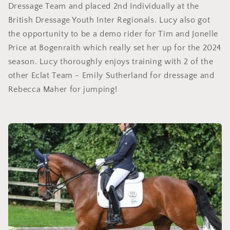
Dressage Team and placed 2nd Individually at the
British Dressage Youth Inter Regionals. Lucy also got
the opportunity to be a demo rider for Tim and Jonelle
Price at Bogenraith which really set her up for the 2024
season. Lucy thoroughly enjoys training with 2 of the
other Eclat Team - Emily Sutherland for dressage and
Rebecca Maher for jumping!