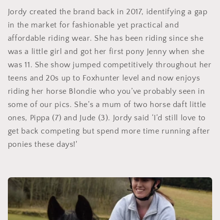
Jordy created the brand back in 2017, identifying a gap
in the market for fashionable yet practical and
affordable riding wear. She has been riding since she
was a little girl and got her first pony Jenny when she
was 11. She show jumped competitively throughout her
teens and 20s up to Foxhunter level and now enjoys
riding her horse Blondie who you’ve probably seen in
some of our pics. She’s a mum of two horse daft little
ones, Pippa (7) and Jude (3). Jordy said ‘I’d still love to
get back competing but spend more time running after
ponies these days!'