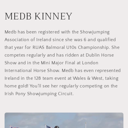
MEDB KINNEY
Medb has been registered with the Showjumping
Association of Ireland since she was 6 and qualified
that year for RUAS Balmoral U10s Championship. She
competes regularly and has ridden at Dublin Horse
Show and in the Mini Major Final at London
International Horse Show. Medb has even represented
Ireland in the 128 team event at Wales & West, taking
home gold! You’ll see her regularly competing on the
Irish Pony Showjumping Circuit.