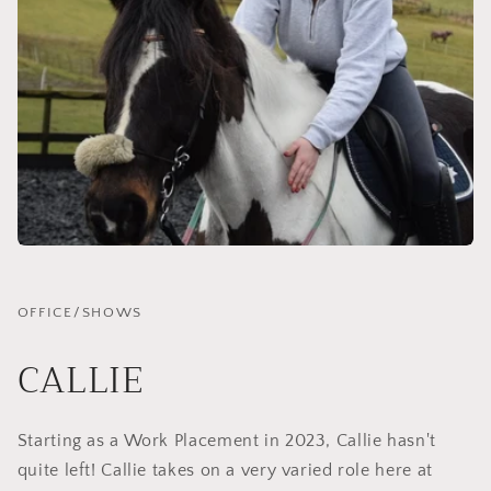
OFFICE/SHOWS
CALLIE
Starting as a Work Placement in 2023, Callie hasn't
quite left! Callie takes on a very varied role here at