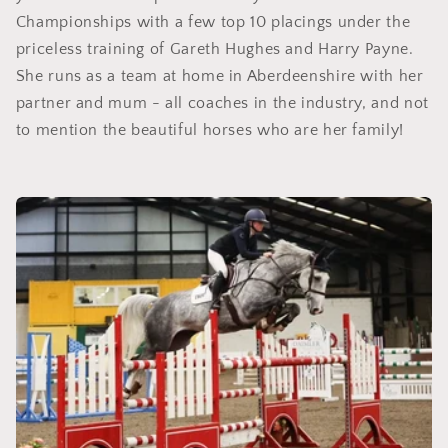
Championships with a few top 10 placings under the
priceless training of Gareth Hughes and Harry Payne.
She runs as a team at home in Aberdeenshire with her
partner and mum - all coaches in the industry, and not
to mention the beautiful horses who are her family!