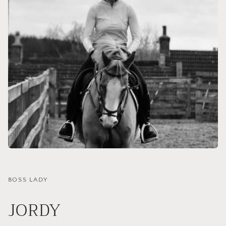
BOSS LADY
JORDY