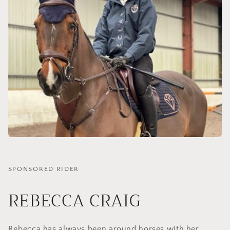
SPONSORED RIDER
REBECCA CRAIG
Rebecca has always been around horses with her