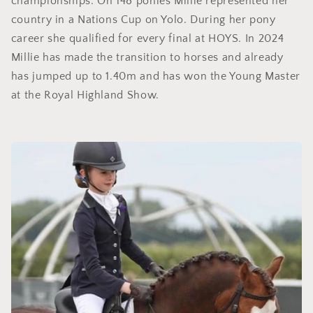
championships. On 148 ponies Millie represented her
country in a Nations Cup on Yolo. During her pony
career she qualified for every final at HOYS. In 2024
Millie has made the transition to horses and already
has jumped up to 1.40m and has won the Young Master
at the Royal Highland Show.