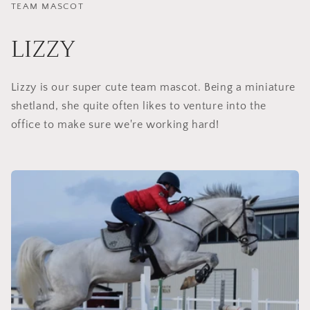
TEAM MASCOT
LIZZY
Lizzy is our super cute team mascot. Being a miniature
shetland, she quite often likes to venture into the
office to make sure we're working hard!