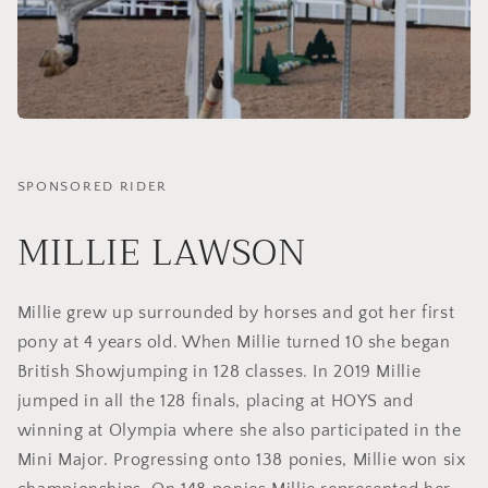
SPONSORED RIDER
MILLIE LAWSON
Millie grew up surrounded by horses and got her first
pony at 4 years old. When Millie turned 10 she began
British Showjumping in 128 classes. In 2019 Millie
jumped in all the 128 finals, placing at HOYS and
winning at Olympia where she also participated in the
Mini Major. Progressing onto 138 ponies, Millie won six