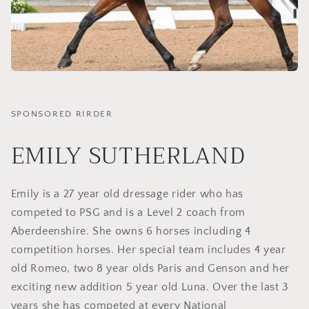
SPONSORED RIRDER
EMILY SUTHERLAND
Emily is a 27 year old dressage rider who has
competed to PSG and is a Level 2 coach from
Aberdeenshire. She owns 6 horses including 4
competition horses. Her special team includes 4 year
old Romeo, two 8 year olds Paris and Genson and her
exciting new addition 5 year old Luna. Over the last 3
years she has competed at every National