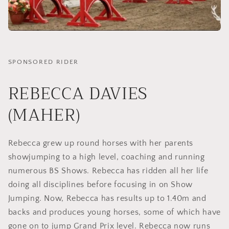
SPONSORED RIDER
REBECCA DAVIES
(MAHER)
Rebecca grew up round horses with her parents
showjumping to a high level, coaching and running
numerous BS Shows. Rebecca has ridden all her life
doing all disciplines before focusing in on Show
Jumping. Now, Rebecca has results up to 1.40m and
backs and produces young horses, some of which have
gone on to jump Grand Prix level. Rebecca now runs