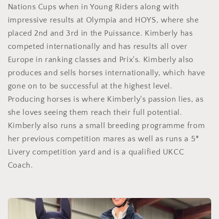
Nations Cups when in Young Riders along with
impressive results at Olympia and HOYS, where she
placed 2nd and 3rd in the Puissance. Kimberly has
competed internationally and has results all over
Europe in ranking classes and Prix's. Kimberly also
produces and sells horses internationally, which have
gone on to be successful at the highest level.
Producing horses is where Kimberly's passion lies, as
she loves seeing them reach their full potential.
Kimberly also runs a small breeding programme from
her previous competition mares as well as runs a 5*
Livery competition yard and is a qualified UKCC
Coach.