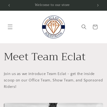
Skip to
Welcome to our store
Fre
content
Cart
Meet Team Eclat
Join us as we introduce Team Eclat - get the inside
scoop on our Office Team, Show Team, and Sponsored
Riders!