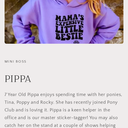
MINI BOSS
PIPPA
7 Year Old Pippa enjoys spending time with her ponies,
Tina, Poppy and Rocky. She has recently joined Pony
Club and is loving it. Pippa is a keen helper in the
office and is our master sticker-tagger! You may also
catch her on the stand at a couple of shows helping