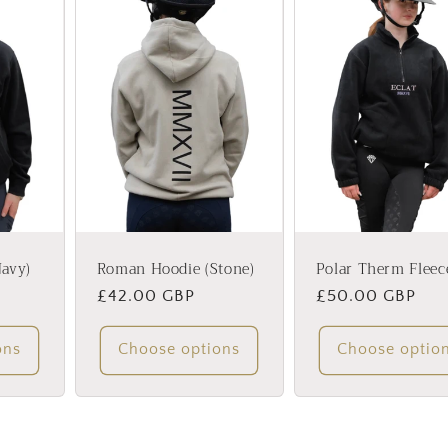
avy)
Roman Hoodie (Stone)
Polar Therm Fleec
Regular
£42.00 GBP
Regular
£50.00 GBP
price
price
ons
Choose options
Choose optio