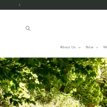
Skip to
content
About Us
New
W