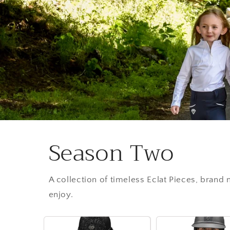
Season Two
A collection of timeless Eclat Pieces, brand
enjoy.