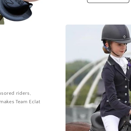
sored riders,
 makes Team Eclat