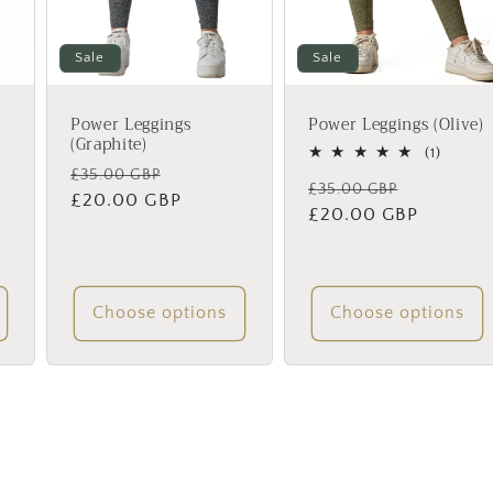
Sale
Sale
Power Leggings
Power Leggings (Olive)
(Graphite)
1
(1)
total
Regular
Sale
£35.00 GBP
Regular
Sale
£35.00 GBP
review
price
£20.00 GBP
price
price
£20.00 GBP
price
iews
Choose options
Choose options