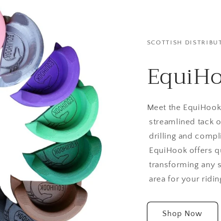
SCOTTISH DISTRIBU
EquiH
Meet the EquiHook 
streamlined tack o
drilling and compli
EquiHook offers q
transforming any s
area for your ridin
Shop Now