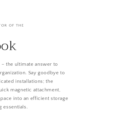
TOR OF THE
ook
– the ultimate answer to
rganization. Say goodbye to
cated installations; the
uick magnetic attachment,
pace into an efficient storage
g essentials.