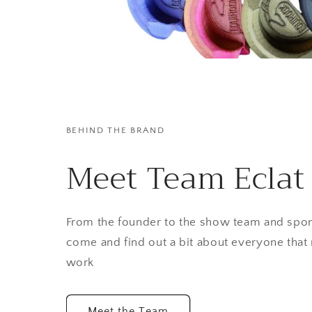
BEHIND THE BRAND
Meet Team Eclat
From the founder to the show team and spon
come and find out a bit about everyone that
work
Meet the Team