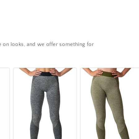
 on looks, and we offer something for