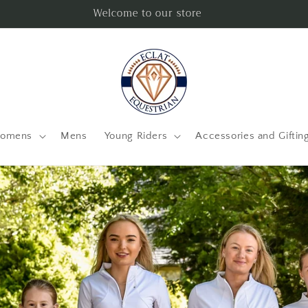
Welcome to our store
omens
Mens
Young Riders
Accessories and Giftin