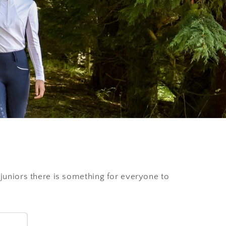
i
o
n
 juniors there is something for everyone to