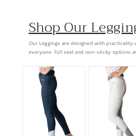
Shop Our Leggin
Our Leggings are designed with practicality
everyone. Full seat and non-sticky options av