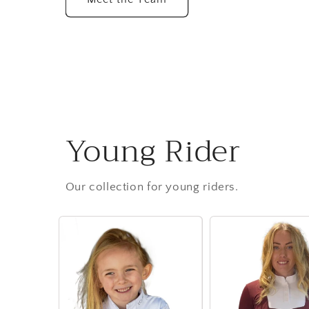
Young Rider
Our collection for young riders.