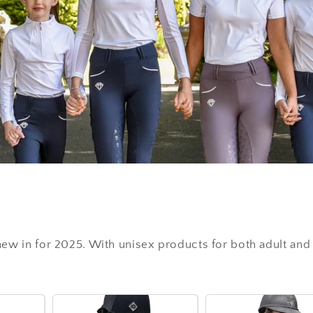
 new in for 2025. With unisex products for both adult and