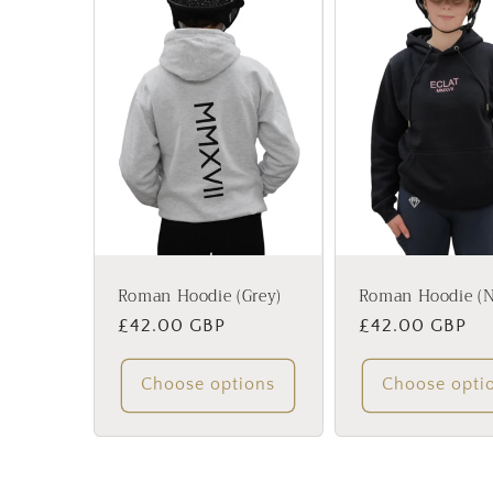
Roman Hoodie (Grey)
Roman Hoodie (N
Regular
£42.00 GBP
Regular
£42.00 GBP
price
price
Choose options
Choose opti