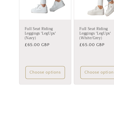
Full Seat Riding
Full Seat Riding
Leggings 'LegUps'
Leggings 'LegUps'
(Navy)
(White/Grey)
Regular
£65.00 GBP
Regular
£65.00 GBP
price
price
Choose options
Choose option