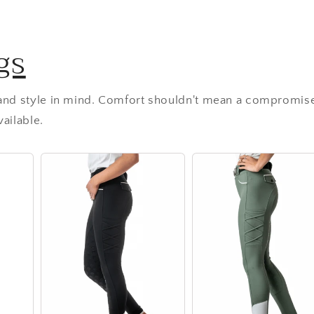
gs
 and style in mind. Comfort shouldn't mean a compromise
ailable.