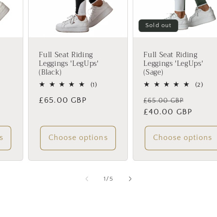
Sold out
Full Seat Riding
Full Seat Riding
Leggings 'LegUps'
Leggings 'LegUps'
(Black)
(Sage)
1
2
(1)
(2)
total
total
Regular
£65.00 GBP
Regular
Sale
£65.00 GBP
reviews
rev
price
price
£40.00 GBP
price
s
Choose options
Choose options
of
1
/
5