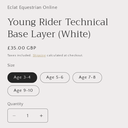
Eclat Equestrian Online
Young Rider Technical
Base Layer (White)
Regular
£35.00 GBP
price
Taxes included.
Shipping
calculated at checkout.
Size
Age 3-4
Age 5-6
Age 7-8
Age 9-10
Quantity
Decrease
Increase
quantity
quantity