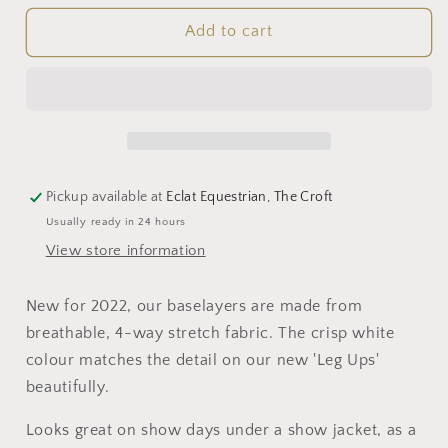
for
for
Young
Young
Add to cart
Rider
Rider
Technical
Technical
Base
Base
Layer
Layer
(White)
(White)
Pickup available at
Eclat Equestrian, The Croft
Usually ready in 24 hours
View store information
New for 2022, our baselayers are made from
breathable, 4-way stretch fabric. The crisp white
colour matches the detail on our new 'Leg Ups'
beautifully.
Looks great on show days under a show jacket, as a