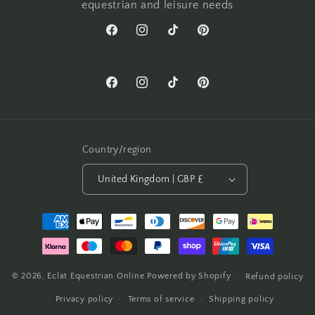
equestrian and leisure needs
Facebook
Instagram
TikTok
Pinterest
Facebook
Instagram
TikTok
Pinterest
Country/region
United Kingdom | GBP £
Payment
methods
© 2026,
Eclat Equestrian Online
Powered by Shopify
Refund policy
Privacy policy
Terms of service
Shipping policy