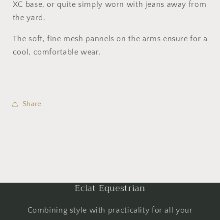
XC base, or quite simply worn with jeans away from
the yard.
The soft, fine mesh pannels on the arms ensure for a
cool, comfortable wear.
Share
Eclat Equestrian
Combining style with practicality for all your