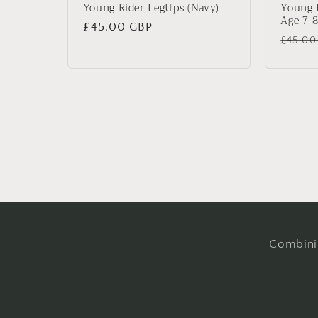
Young Rider LegUps (Navy)
Young 
Age 7-8
Regular
£45.00 GBP
Regul
£45.00
price
price
Combinin