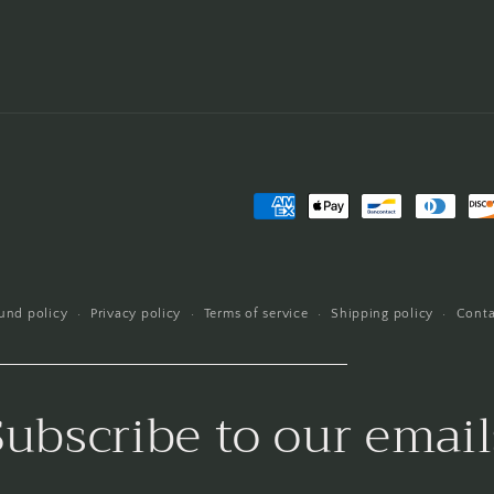
Payment
methods
und policy
Privacy policy
Terms of service
Shipping policy
Conta
Subscribe to our email