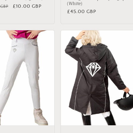
(White)
ar
Sale
£10.00 GBP
 GBP
Regular
£45.00 GBP
price
price