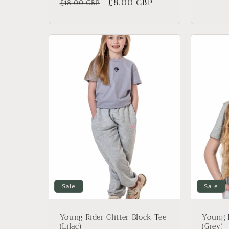
Regular
Sale
£8.00 GBP
£18.00 GBP
price
price
price
Sale
Sale
Young Rider Glitter Block Tee
Young R
(Lilac)
(Grey)