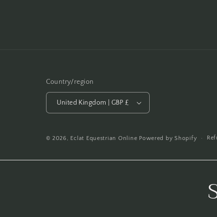
Country/region
United Kingdom | GBP £
Ref
© 2026,
Eclat Equestrian Online
Powered by Shopify