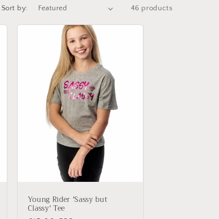
i
Sort by:
46 products
o
n
Young Rider 'Sassy but
Classy' Tee