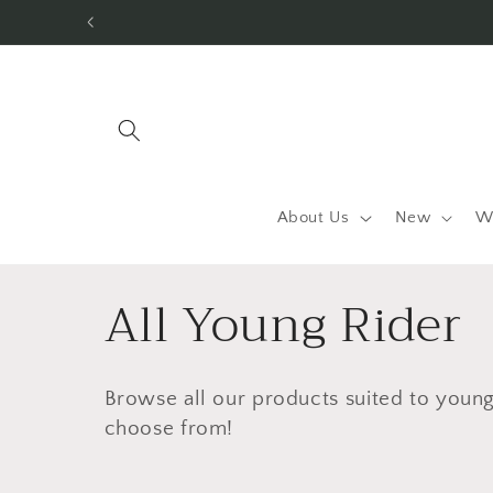
Skip to
content
About Us
New
W
C
All Young Rider
o
Browse all our products suited to young 
l
choose from!