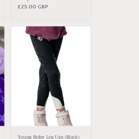
Regular
£25.00 GBP
price
Young Rider Leg Ups (Black)