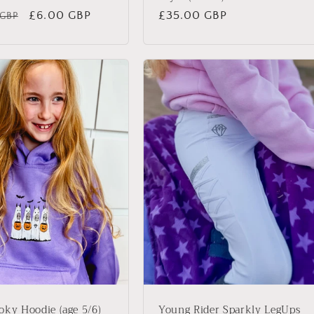
ar
Sale
£6.00 GBP
Regular
£35.00 GBP
 GBP
price
price
oky Hoodie (age 5/6)
Young Rider Sparkly LegUps