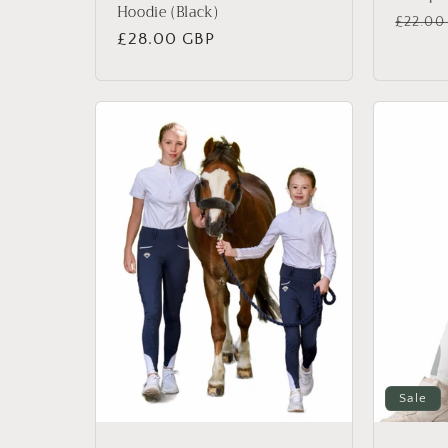
Hoodie (Black)
Regul
£22.00
Regular
£28.00 GBP
price
price
Sale