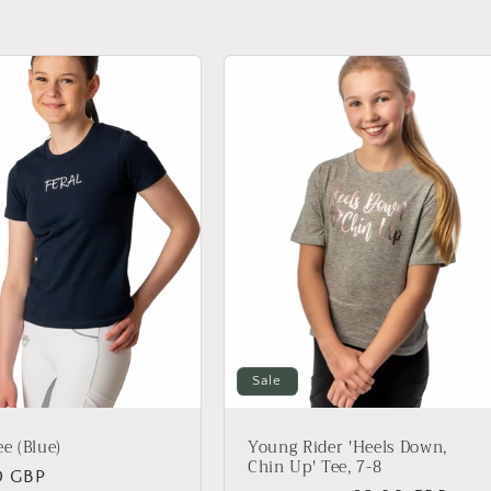
Sale
ee (Blue)
Young Rider 'Heels Down,
Chin Up' Tee, 7-8
ar
0 GBP