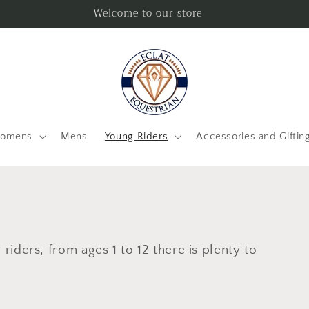
Welcome to our store
omens
Mens
Young Riders
Accessories and Giftin
riders, from ages 1 to 12 there is plenty to