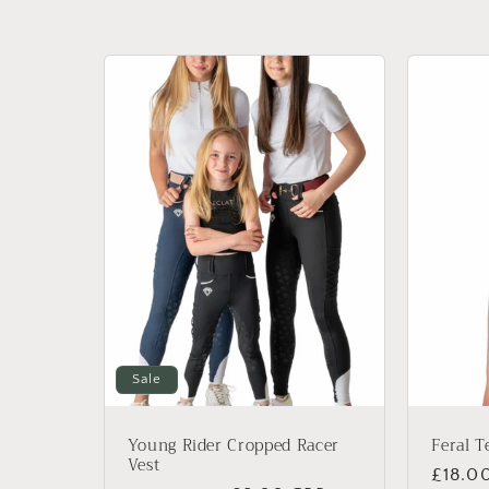
l
e
c
t
i
o
n
Sale
:
Young Rider Cropped Racer
Feral T
Vest
Regul
£18.0