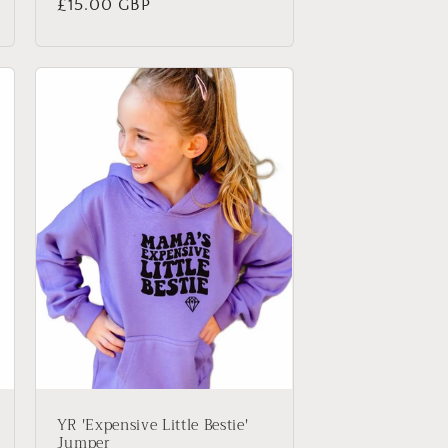
Regular
£15.00 GBP
price
YR 'Expensive Little Bestie'
Jumper