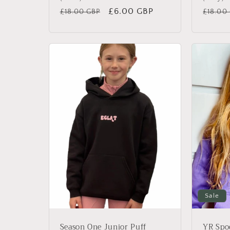
Regular
Sale
£6.00 GBP
Regul
£18.00 GBP
£18.00
price
price
price
Sale
Season One Junior Puff
YR Spo