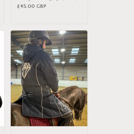
Regular
£45.00 GBP
price