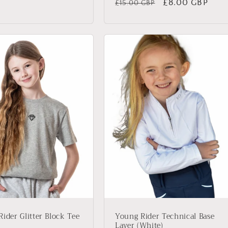
Regular
Sale
£8.00 GBP
£15.00 GBP
price
price
ider Glitter Block Tee
Young Rider Technical Base
Layer (White)