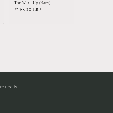
The WarmUp (Navy)
Regular
£130.00 GBP
price
ure needs