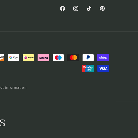
Facebook
Instagram
TikTok
Pinterest
ct information
s