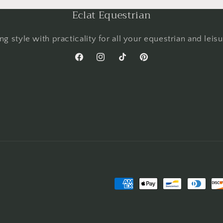
Eclat Equestrian
g style with practicality for all your equestrian and leis
Facebook
Instagram
TikTok
Pinterest
Payment
methods