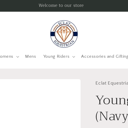
Welcome to our store
omens
Mens
Young Riders
Accessories and Giftin
Eclat Equestri
Youn
(Navy