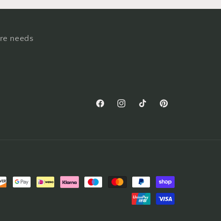
ure needs
Facebook
Instagram
TikTok
Pinterest