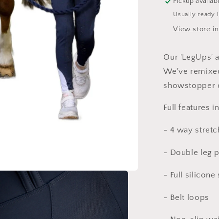
Pickup availab
Usually ready 
View store i
Our 'LegUps' a
We've remixed
showstopper 
Full features 
- 4 way stretc
- Double leg 
- Full silicone
- Belt loops