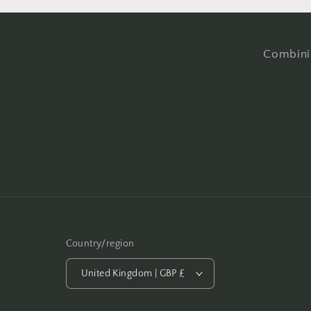
Combinin
Country/region
United Kingdom | GBP £