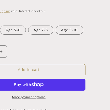
i
hipping
calculated at checkout.
o
n
Age 5-6
Age 7-8
Age 9-10
Increase
quantity
for
Young
Add to cart
Rider
LegUps
(Navy)
More payment options