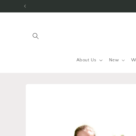
Skip to
content
About Us
New
W
Skip to
product
information