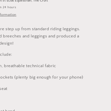
le at
Eclat Equestrian, The Croft
in 24 hours
nformation
re step up from standard riding leggings.
 breeches and leggings and produced a
design!
include:
h, breathable technical fabric
pockets (plenty big enough for your phone)
 seat