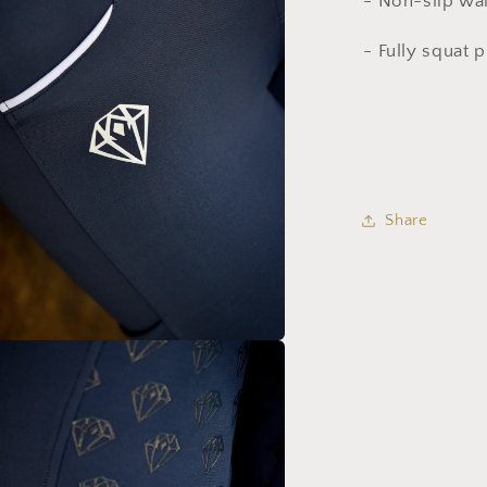
- Non-slip wa
- Fully squat 
Share