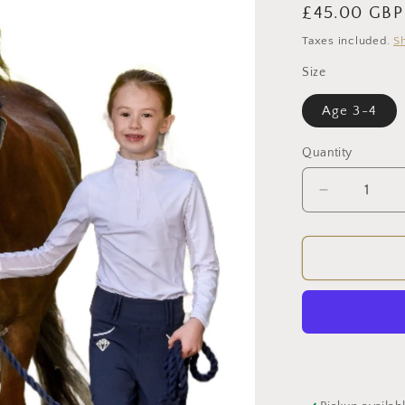
Regular
£45.00 GBP
price
Taxes included.
S
Size
Age 3-4
Quantity
Decrease
quantity
for
Young
Rider
LegUps
(Navy)