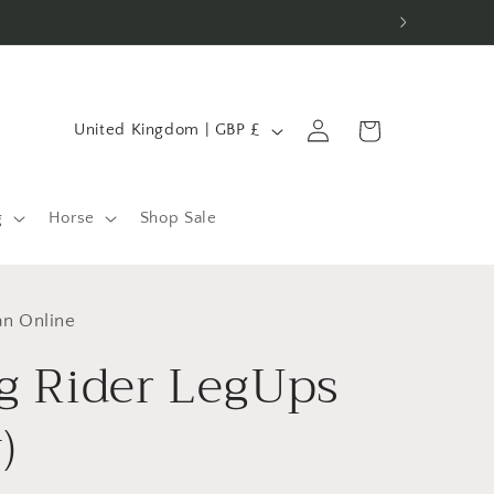
C
Log
Cart
United Kingdom | GBP £
in
o
u
n
g
Horse
Shop Sale
t
r
an Online
y
g Rider LegUps
/
r
)
e
g