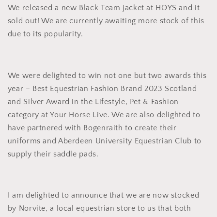
We released a new Black Team jacket at HOYS and it
sold out! We are currently awaiting more stock of this
due to its popularity.
We were delighted to win not one but two awards this
year – Best Equestrian Fashion Brand 2023 Scotland
and Silver Award in the Lifestyle, Pet & Fashion
category at Your Horse Live. We are also delighted to
have partnered with Bogenraith to create their
uniforms and Aberdeen University Equestrian Club to
supply their saddle pads.
I am delighted to announce that we are now stocked
by Norvite, a local equestrian store to us that both