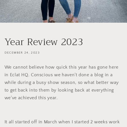
Year Review 2023
DECEMBER 24, 2023
We cannot believe how quick this year has gone here
in Eclat HQ. Conscious we haven’t done a blog in a
while during a busy show season, so what better way
to get back into them by looking back at everything
we’ve achieved this year.
It all started off in March when I started 2 weeks work