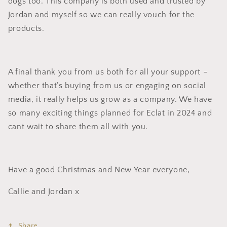
dogs too. This company is both used and trusted by
Jordan and myself so we can really vouch for the
products.
A final thank you from us both for all your support –
whether that’s buying from us or engaging on social
media, it really helps us grow as a company. We have
so many exciting things planned for Eclat in 2024 and
cant wait to share them all with you.
Have a good Christmas and New Year everyone,
Callie and Jordan x
Share