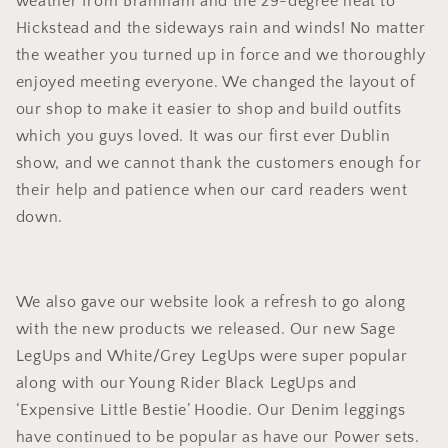
weather from Bramham and the 29-degree heat to
Hickstead and the sideways rain and winds! No matter
the weather you turned up in force and we thoroughly
enjoyed meeting everyone. We changed the layout of
our shop to make it easier to shop and build outfits
which you guys loved. It was our first ever Dublin
show, and we cannot thank the customers enough for
their help and patience when our card readers went
down.
We also gave our website look a refresh to go along
with the new products we released. Our new Sage
LegUps and White/Grey LegUps were super popular
along with our Young Rider Black LegUps and
‘Expensive Little Bestie’ Hoodie. Our Denim leggings
have continued to be popular as have our Power sets.