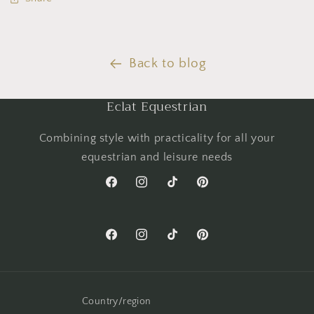
Back to blog
Eclat Equestrian
Combining style with practicality for all your
equestrian and leisure needs
Facebook
Instagram
TikTok
Pinterest
Facebook
Instagram
TikTok
Pinterest
Country/region