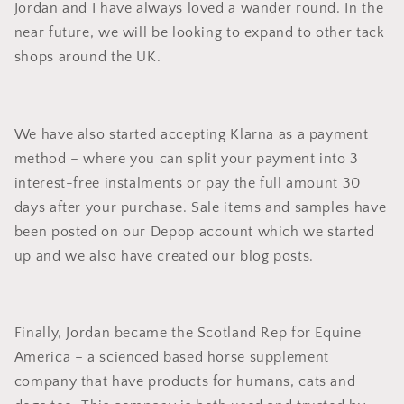
Jordan and I have always loved a wander round. In the
near future, we will be looking to expand to other tack
shops around the UK.
We have also started accepting Klarna as a payment
method – where you can split your payment into 3
interest-free instalments or pay the full amount 30
days after your purchase. Sale items and samples have
been posted on our Depop account which we started
up and we also have created our blog posts.
Finally, Jordan became the Scotland Rep for Equine
America – a scienced based horse supplement
company that have products for humans, cats and