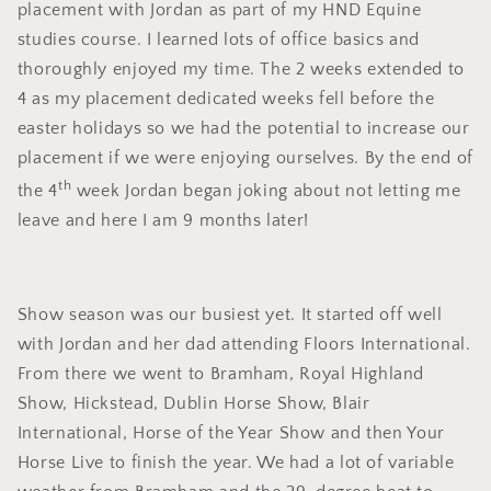
placement with Jordan as part of my HND Equine
studies course. I learned lots of office basics and
thoroughly enjoyed my time. The 2 weeks extended to
4 as my placement dedicated weeks fell before the
easter holidays so we had the potential to increase our
placement if we were enjoying ourselves. By the end of
th
the 4
week Jordan began joking about not letting me
leave and here I am 9 months later!
Show season was our busiest yet. It started off well
with Jordan and her dad attending Floors International.
From there we went to Bramham, Royal Highland
Show, Hickstead, Dublin Horse Show, Blair
International, Horse of the Year Show and then Your
Horse Live to finish the year. We had a lot of variable