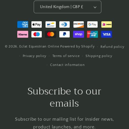
United Kingdom | GBP £
Payment
methods
© 2026,
Eclat Equestrian Online
Powered by Shopify
Refund policy
Privacy policy
Terms of service
Shipping policy
Contact information
Subscribe to our
emails
Subscribe to our mailing list for insider news,
product launches, and more.