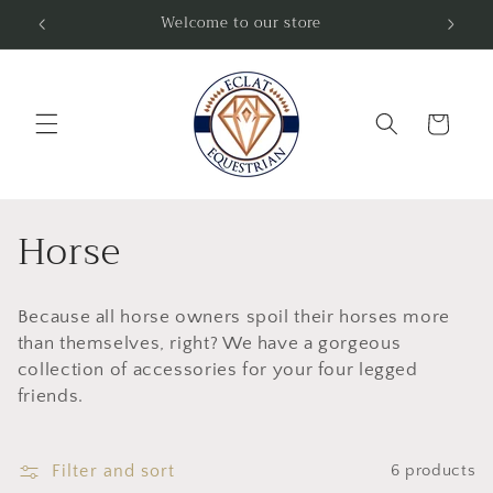
Skip to
Welcome to our store
Fre
content
Cart
C
Horse
o
Because all horse owners spoil their horses more
l
than themselves, right? We have a gorgeous
l
collection of accessories for your four legged
friends.
e
c
Filter and sort
6 products