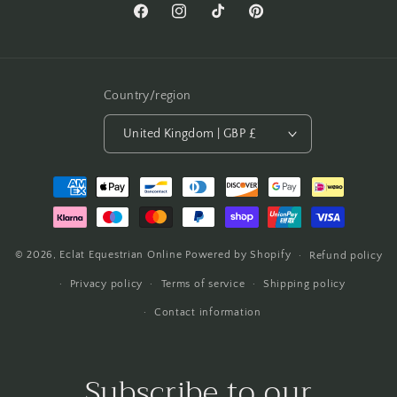
Facebook
Instagram
TikTok
Pinterest
Country/region
United Kingdom | GBP £
Payment
methods
© 2026,
Eclat Equestrian Online
Powered by Shopify
Refund policy
Privacy policy
Terms of service
Shipping policy
Contact information
Subscribe to our