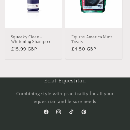
Squeaky Clean -
Equine America Mint
Whitening Shampoo
Treats
Regular
£15.99 GBP
Regular
£4.50 GBP
price
price
Eclat Equestrian
Combining style with practicality for all your
equestrian and leisure needs
Facebook
Instagram
TikTok
Pinterest