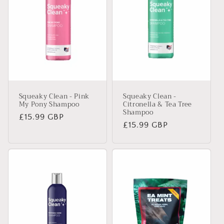
Squeaky Clean - Pink
Squeaky Clean -
My Pony Shampoo
Citronella & Tea Tree
Shampoo
Regular
£15.99 GBP
Regular
£15.99 GBP
price
price