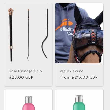
t
i
o
n
:
Rose Dressage Whip
eQuick eVysor
Regular
£23.00 GBP
Regular
From £215.00 GBP
price
price