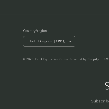
Country/region
United Kingdom | GBP £
Ref
© 2026,
Eclat Equestrian Online
Powered by Shopify
Subscribe