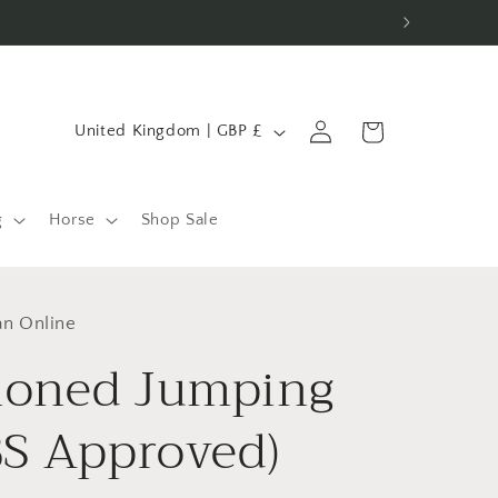
C
Log
Cart
United Kingdom | GBP £
in
o
u
n
g
Horse
Shop Sale
t
r
an Online
y
ioned Jumping
/
r
BS Approved)
e
g