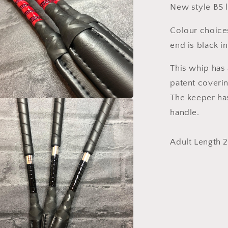
New style BS 
Colour choices
end is black in
This whip has 
patent coverin
The keeper ha
handle.
Adult Length 