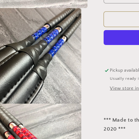
quantity
for
Cushione
Jumping
Bat
(BS
Approved)
Pickup availab
Usually ready 
View store i
*** Made to t
2020 ***