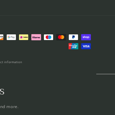
ct information
s
 and more.