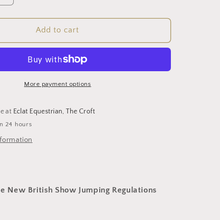
quantity
for
d
Cushioned
Add to cart
Jumping
Bat
(BS
Approved)
More payment options
le at
Eclat Equestrian, The Croft
in 24 hours
nformation
he New British Show Jumping Regulations