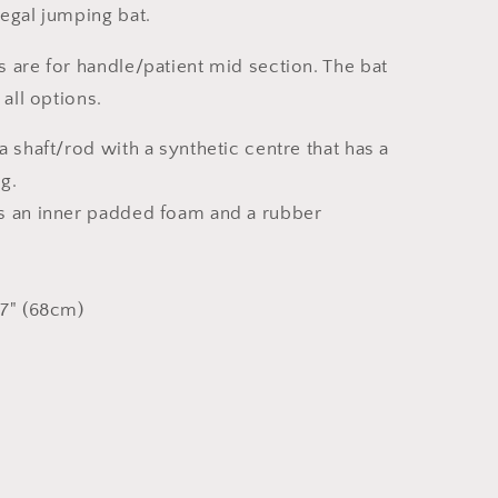
legal jumping bat.
 are for handle/patient mid section. The bat
 all options.
a shaft/rod with a synthetic centre that has a
g.
s an inner padded foam and a rubber
27" (68cm)