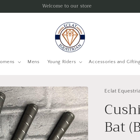
Welcome to our store
omens
Mens
Young Riders
Accessories and Giftin
Eclat Equestri
Cush
Bat (