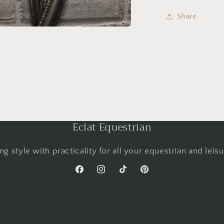
Share
Eclat Equestrian
g style with practicality for all your equestrian and leis
Facebook
Instagram
TikTok
Pinterest