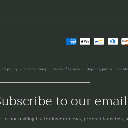
Payment
methods
und policy
Privacy policy
Terms of service
Shipping policy
Conta
Subscribe to our email
 to our mailing list for insider news, product launches,