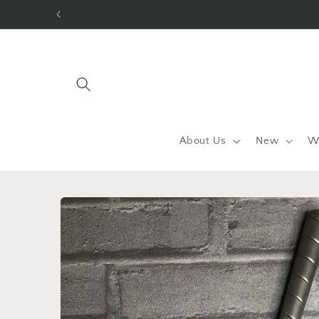
Skip to
content
About Us
New
W
Skip to
product
information