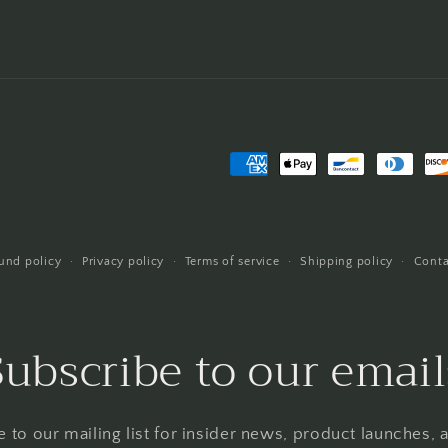
Payment
methods
und policy
Privacy policy
Terms of service
Shipping policy
Conta
Subscribe to our email
 to our mailing list for insider news, product launches,