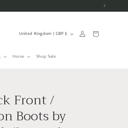
C
Log
Cart
United Kingdom | GBP £
in
o
u
n
g
Horse
Shop Sale
t
r
y
k Front /
/
r
on Boots by
e
g