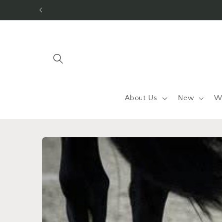
Skip to
content
About Us
New
W
Skip to
product
information