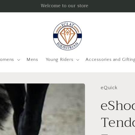
Welcome to our store
omens
Mens
Young Riders
Accessories and Giftin
eQuick
eShoc
Tend