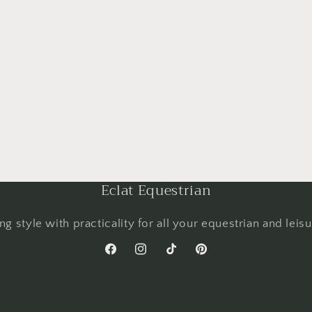
Eclat Equestrian
g style with practicality for all your equestrian and leis
Facebook
Instagram
TikTok
Pinterest