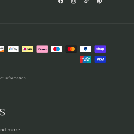
Facebook
Instagram
TikTok
Pinterest
ct information
s
 and more.