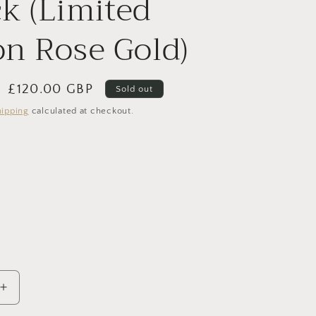
k (Limited
i
on Rose Gold)
o
n
Sale
£120.00 GBP
Sold out
price
hipping
calculated at checkout.
nt
ilable
Increase
quantity