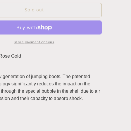
for
eShock
Sold out
Front
/
Tendon
Boots
by
More payment options
Equick
(Limited
 Rose Gold
Edition
Rose
Gold)
 generation of jumping boots. The patented
logy significantly reduces the impact on the
through the special bubble in the shell due to air
sion and their capacity to absorb shock.