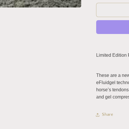
for
eShock
Front
/
Tendon
Boots
by
Equick
(Limited
Limited Edition
Edition
Rose
Gold)
These are a new
eFluidgel techno
horse’s tendons 
and gel compres
Share