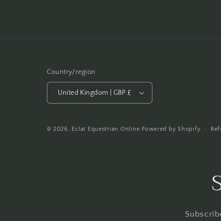
Country/region
United Kingdom | GBP £
Ref
© 2026,
Eclat Equestrian Online
Powered by Shopify
Subscribe