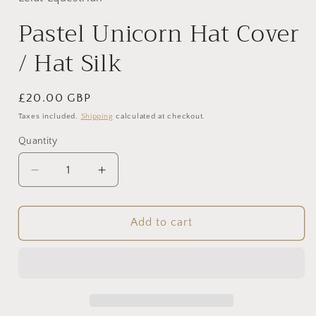
modal
Pastel Unicorn Hat Cover
/ Hat Silk
Regular
£20.00 GBP
price
Taxes included.
Shipping
calculated at checkout.
Quantity
Decrease
Increase
quantity
quantity
for
for
Pastel
Pastel
Add to cart
Unicorn
Unicorn
Hat
Hat
Cover
Cover
/
/
Hat
Hat
Silk
Silk