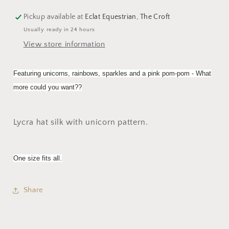
Pickup available at
Eclat Equestrian, The Croft
Usually ready in 24 hours
View store information
Featuring unicorns, rainbows, sparkles and a pink pom-pom - What
more could you want??
Lycra hat silk with unicorn pattern.
One size fits all.
Share