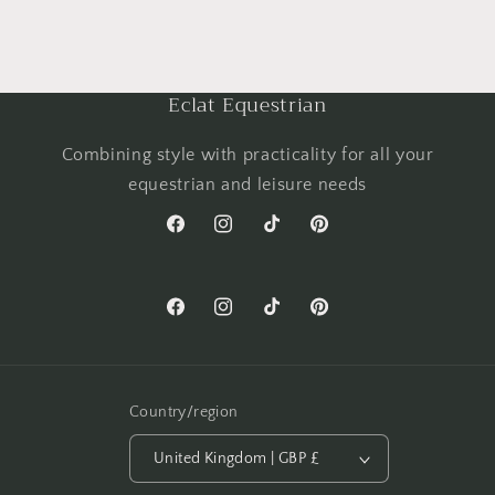
Eclat Equestrian
Combining style with practicality for all your
equestrian and leisure needs
Facebook
Instagram
TikTok
Pinterest
Facebook
Instagram
TikTok
Pinterest
Country/region
United Kingdom | GBP £