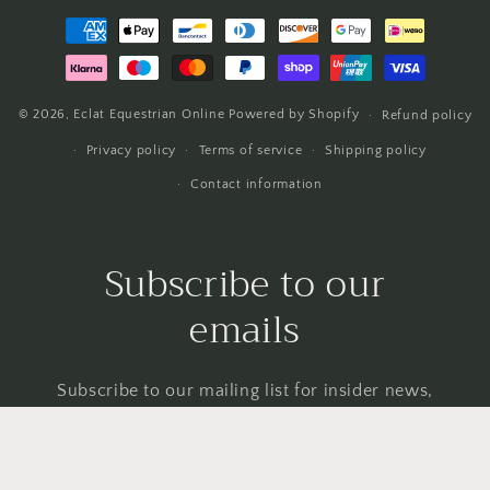
Payment
methods
© 2026,
Eclat Equestrian Online
Powered by Shopify
Refund policy
Privacy policy
Terms of service
Shipping policy
Contact information
Subscribe to our
emails
Subscribe to our mailing list for insider news,
product launches, and more.
Email