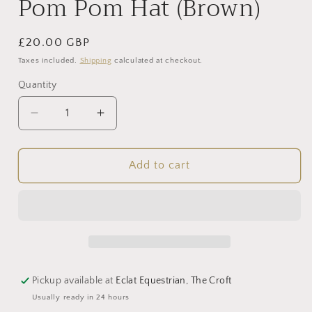
Pom Pom Hat (Brown)
Regular
£20.00 GBP
price
Taxes included.
Shipping
calculated at checkout.
Quantity
Decrease
Increase
quantity
quantity
for
for
Pom
Pom
Add to cart
Pom
Pom
Hat
Hat
(Brown)
(Brown)
Pickup available at
Eclat Equestrian, The Croft
Usually ready in 24 hours