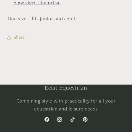
View store information
One size - fits junior and adult
Share
Eclat Equestrian
Combining style with practicality for all your
equestrian and leisure needs
Facebook
Instagram
TikTok
Pinterest