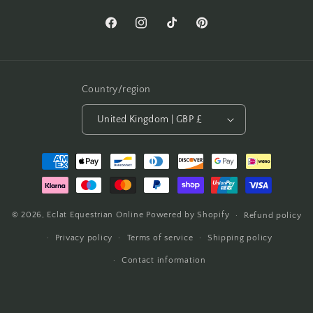
Facebook
Instagram
TikTok
Pinterest
Country/region
United Kingdom | GBP £
Payment
methods
© 2026,
Eclat Equestrian Online
Powered by Shopify
Refund policy
Privacy policy
Terms of service
Shipping policy
Contact information