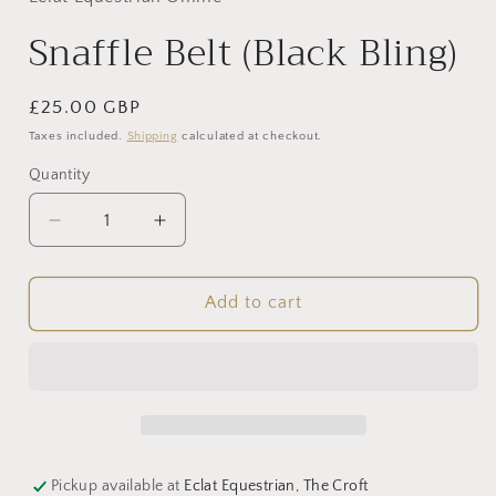
modal
Snaffle Belt (Black Bling)
Regular
£25.00 GBP
price
Taxes included.
Shipping
calculated at checkout.
Quantity
Decrease
Increase
quantity
quantity
for
for
Snaffle
Snaffle
Add to cart
Belt
Belt
(Black
(Black
Bling)
Bling)
Pickup available at
Eclat Equestrian, The Croft