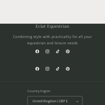
Eclat Equestrian
Combining style with practicality for all your
equestrian and leisure needs
Facebook
Instagram
TikTok
Pinterest
Facebook
Instagram
TikTok
Pinterest
Country/region
United Kingdom | GBP £