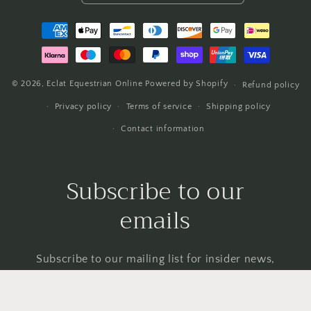
Payment
methods
© 2026,
Eclat Equestrian Online
Powered by Shopify
Refund policy
Privacy policy
Terms of service
Shipping policy
Contact information
Subscribe to our
emails
Subscribe to our mailing list for insider news,
product launches, and more.