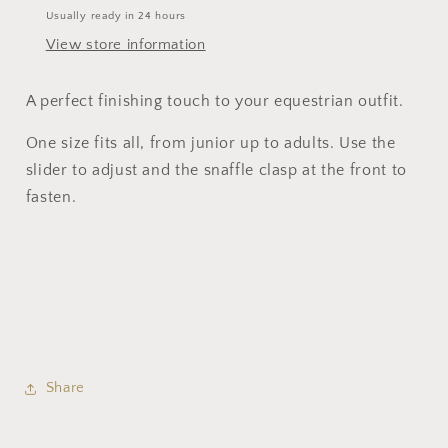
Usually ready in 24 hours
View store information
A perfect finishing touch to your equestrian outfit.
One size fits all, from junior up to adults. Use the
slider to adjust and the snaffle clasp at the front to
fasten.
Share