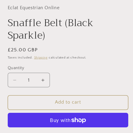
Eclat Equestrian Online
Snaffle Belt (Black
Sparkle)
Regular
£25.00 GBP
price
Taxes included.
Shipping
calculated at checkout.
Quantity
Decrease
Increase
quantity
quantity
for
for
Snaffle
Snaffle
Add to cart
Belt
Belt
(Black
(Black
Sparkle)
Sparkle)