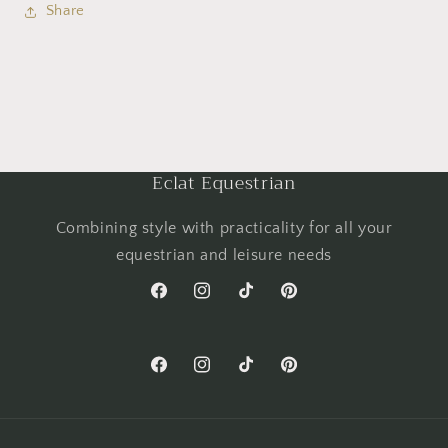
Share
Eclat Equestrian
Combining style with practicality for all your
equestrian and leisure needs
Facebook
Instagram
TikTok
Pinterest
Facebook
Instagram
TikTok
Pinterest