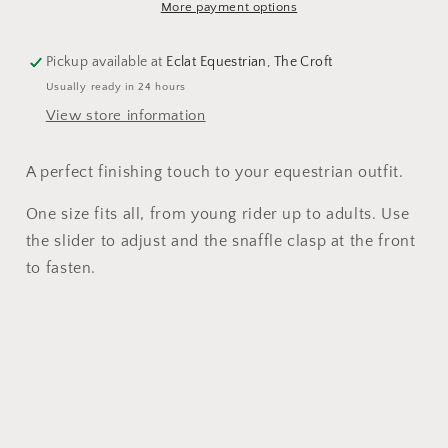
More payment options
Pickup available at
Eclat Equestrian, The Croft
Usually ready in 24 hours
View store information
A perfect finishing touch to your equestrian outfit.
One size fits all, from young rider up to adults. Use
the slider to adjust and the snaffle clasp at the front
to fasten.