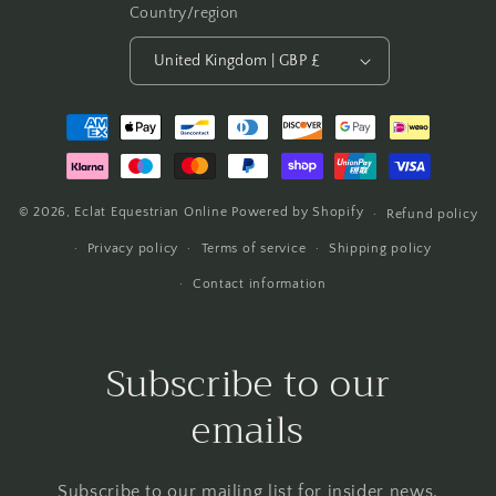
Country/region
United Kingdom | GBP £
Payment
methods
© 2026,
Eclat Equestrian Online
Powered by Shopify
Refund policy
Privacy policy
Terms of service
Shipping policy
Contact information
Subscribe to our
emails
Subscribe to our mailing list for insider news,