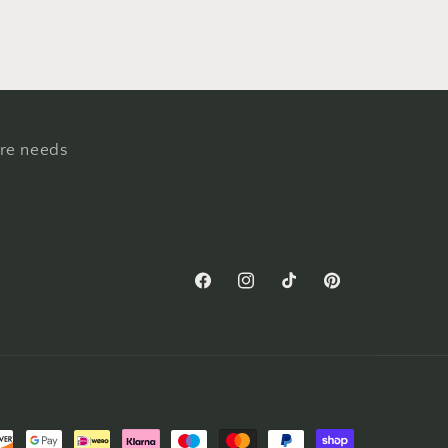
ure needs
Facebook
Instagram
TikTok
Pinterest