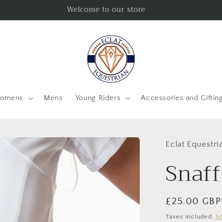
Welcome to our store
omens
Mens
Young Riders
Accessories and Giftin
Eclat Equestri
Snaff
Regular
£25.00 GBP
price
Taxes included.
S