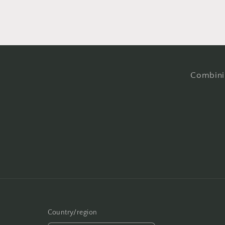
Combinin
Country/region