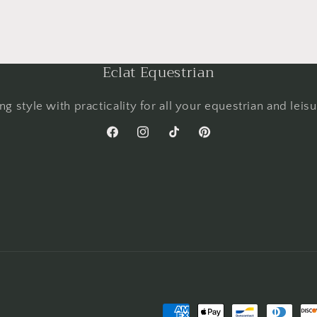
Eclat Equestrian
g style with practicality for all your equestrian and leis
Facebook
Instagram
TikTok
Pinterest
Payment