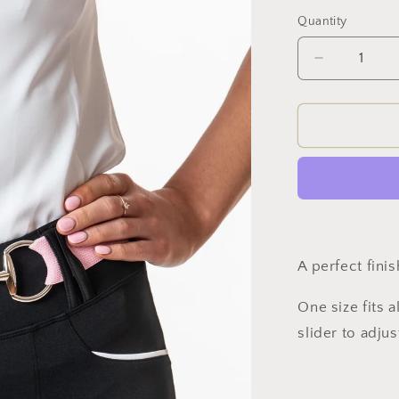
Quantity
Decrease
quantity
for
Snaffle
Belt
(Pink)
A perfect fini
One size fits a
slider to adjus