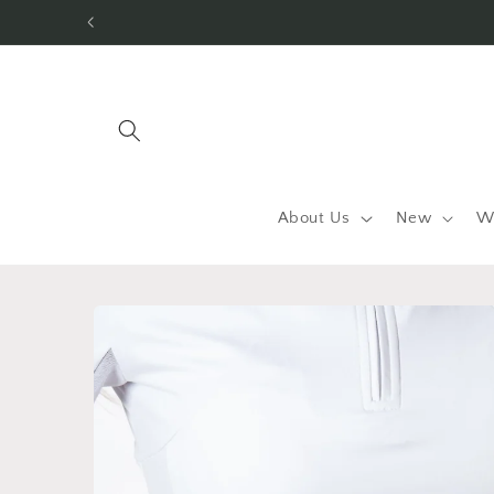
Skip to
content
About Us
New
W
Skip to
product
information