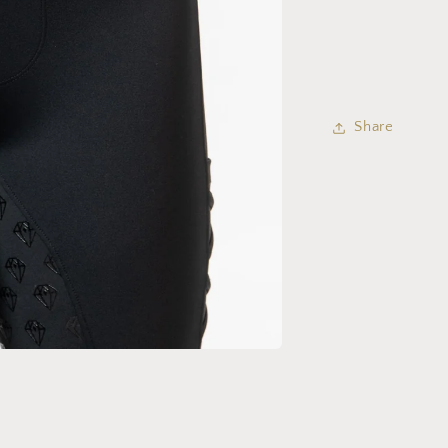
Share