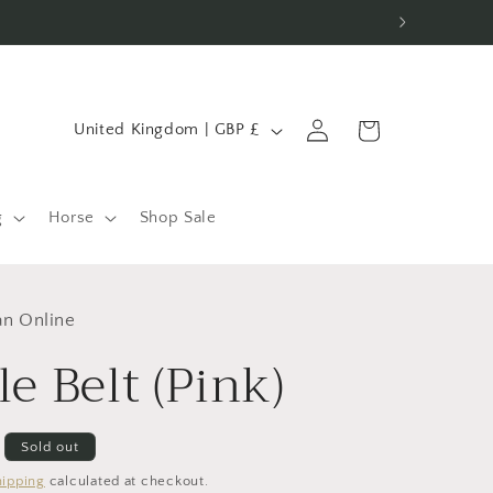
C
Log
Cart
United Kingdom | GBP £
in
o
u
n
g
Horse
Shop Sale
t
r
an Online
y
le Belt (Pink)
/
r
e
Sold out
g
hipping
calculated at checkout.