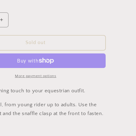
i
o
Increase
n
quantity
for
Snaffle
Sold out
Belt
(Pink)
More payment options
shing touch to your equestrian outfit.
ll, from young rider up to adults. Use the
t and the snaffle clasp at the front to fasten.