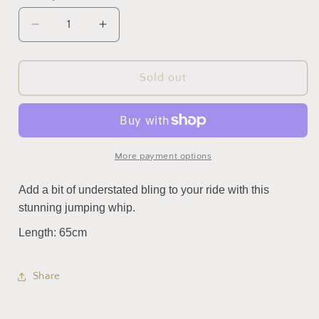
Decrease
Increase
quantity
quantity
for
for
SuperBling
SuperBling
Sold out
Dressage
Dressage
Whip
Whip
(Black)
(Black)
More payment options
Add a bit of understated bling to your ride with this
stunning jumping whip.
Length: 65cm
Share