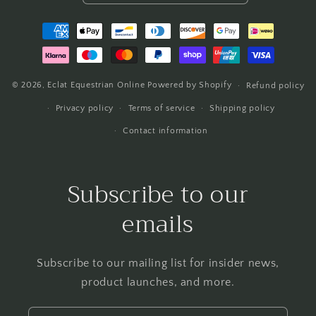
Payment
methods
© 2026,
Eclat Equestrian Online
Powered by Shopify
Refund policy
Privacy policy
Terms of service
Shipping policy
Contact information
Subscribe to our
emails
Subscribe to our mailing list for insider news,
product launches, and more.