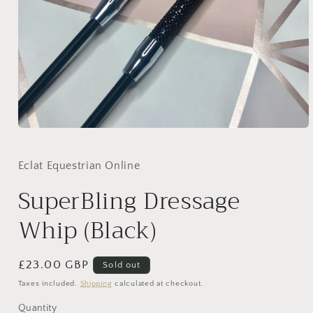
Open
media
1
in
Eclat Equestrian Online
modal
SuperBling Dressage
Whip (Black)
Regular
£23.00 GBP
Sold out
price
Taxes included.
Shipping
calculated at checkout.
Quantity