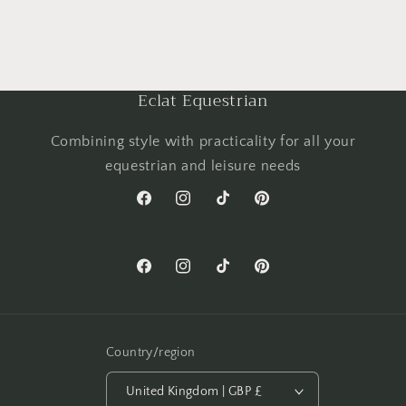
Eclat Equestrian
Combining style with practicality for all your
equestrian and leisure needs
Facebook
Instagram
TikTok
Pinterest
Facebook
Instagram
TikTok
Pinterest
Country/region
United Kingdom | GBP £